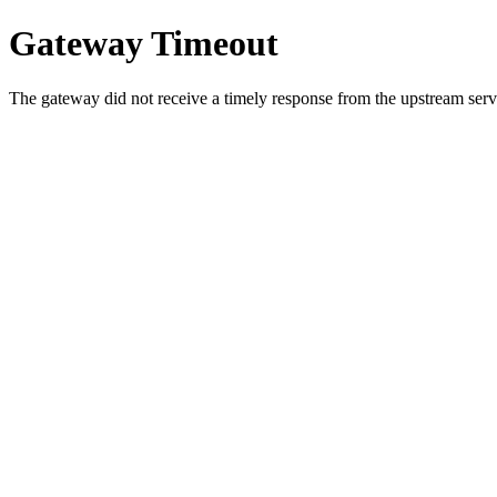
Gateway Timeout
The gateway did not receive a timely response from the upstream serve